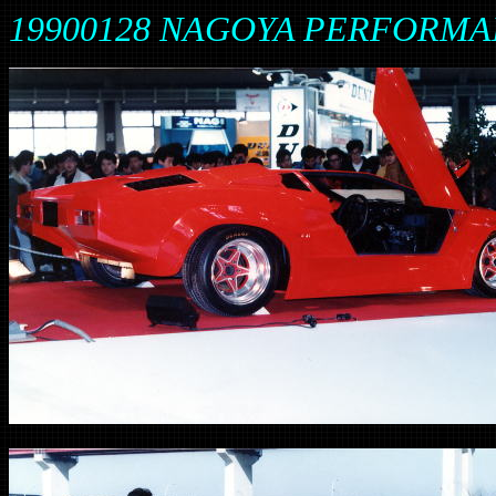
19900128 NAGOYA PERFORM