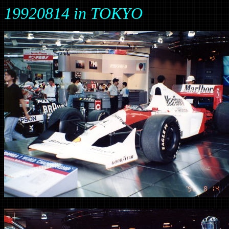
19920814 in TOKYO