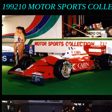
199210 MOTOR SPORTS COLL