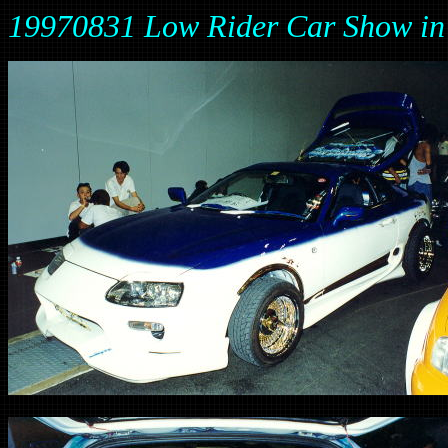
19970831 Low Rider Car Show 