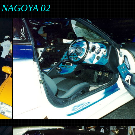
in NAGOYA 02