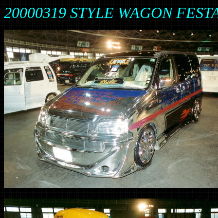
20000319 STYLE WAGON FESTA