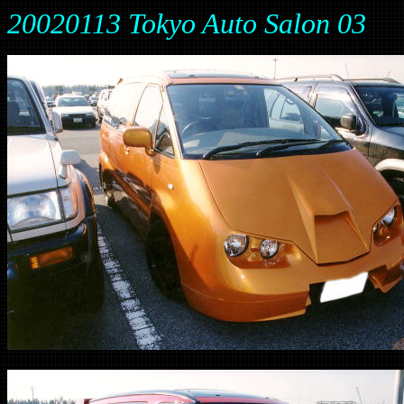
20020113 Tokyo Auto Salon 03