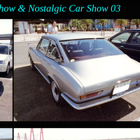
ow & Nostalgic Car Show 03