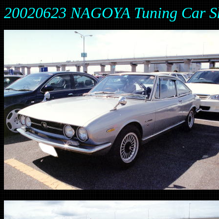
20020623 NAGOYA Tuning Car Sh