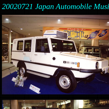
20020721 Japan Automobile Mus