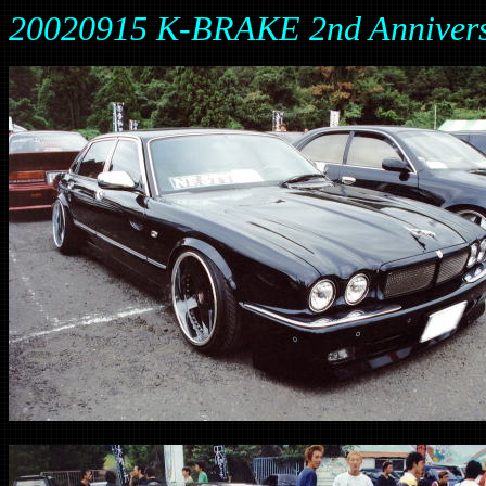
20020915 K-BRAKE 2nd Anniver