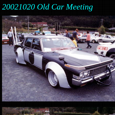
20021020 Old Car Meeting