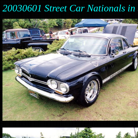
20030601 Street Car Nationals 