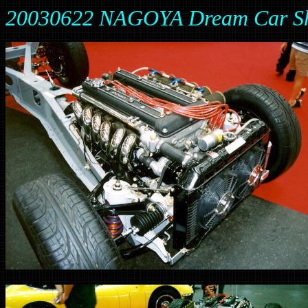
20030622 NAGOYA Dream Car S