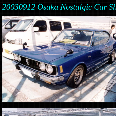
20030912 Osaka Nostalgic Car Sh