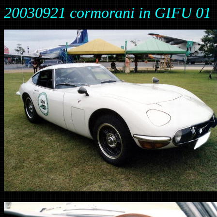
20030921 cormorani in GIFU 01