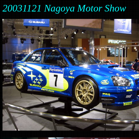
20031121 Nagoya Motor Show