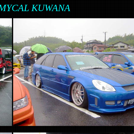
in MYCAL KUWANA