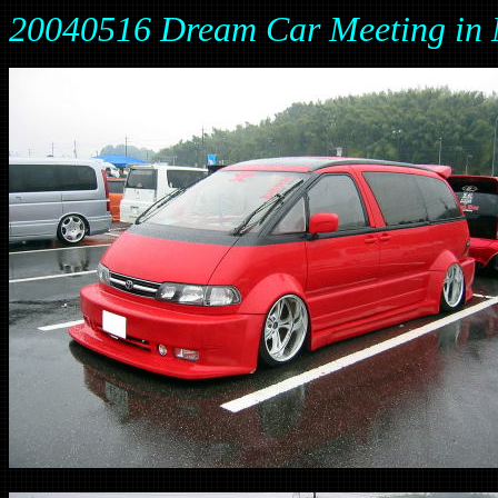
20040516 Dream Car Meeting 