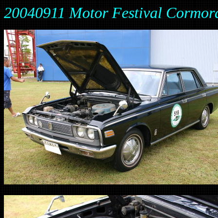
20040911 Motor Festival Cormor