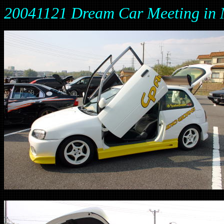
20041121 Dream Car Meeting 