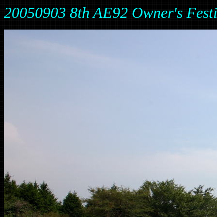
20050903 8th AE92 Owner's Fes