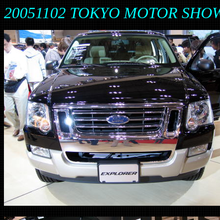
20051102 TOKYO MOTOR SHOW