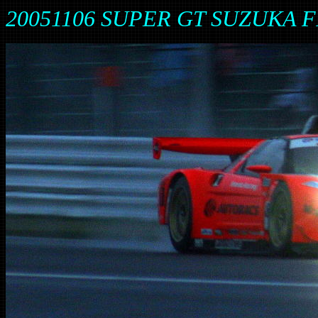
20051106 SUPER GT SUZUKA F