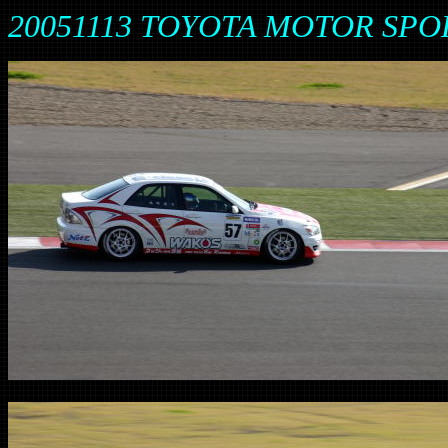
20051113 TOYOTA MOTOR SPO