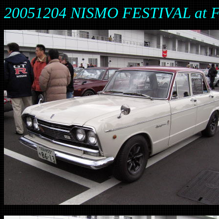
20051204 NISMO FESTIVAL at 