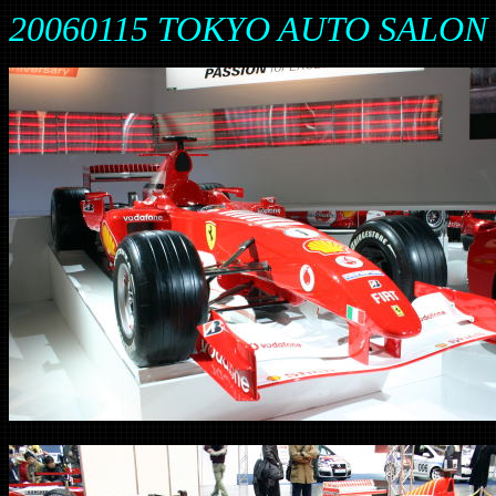
20060115 TOKYO AUTO SALON 