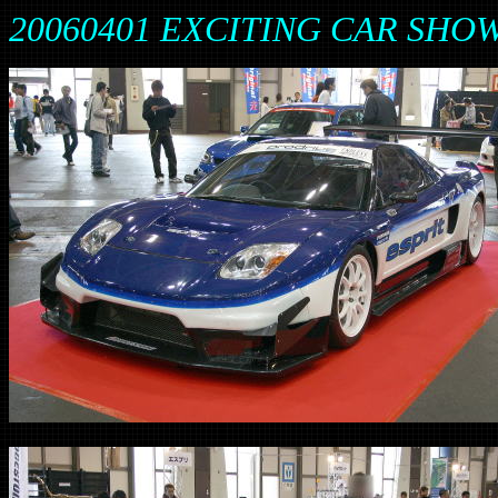
20060401 EXCITING CAR SH