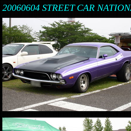
20060604 STREET CAR NATION