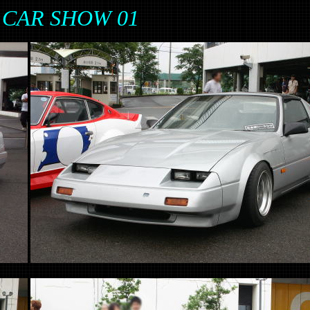
 CAR SHOW 01