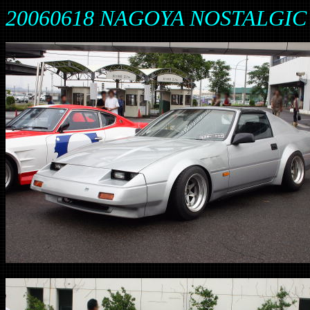
20060618 NAGOYA NOSTALGIC