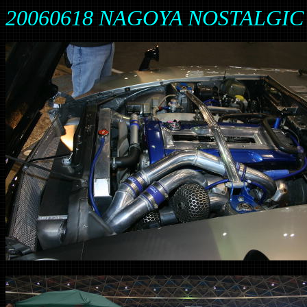
20060618 NAGOYA NOSTALGIC