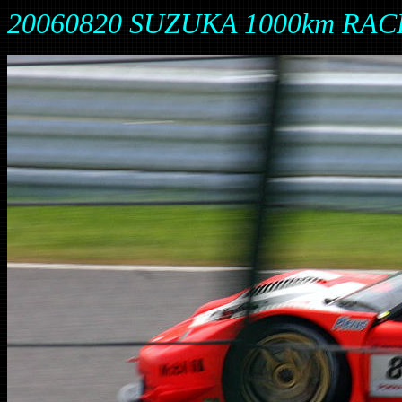
20060820 SUZUKA 1000km RAC