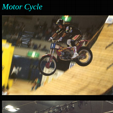
Motor Cycle